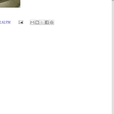
2:42 PM