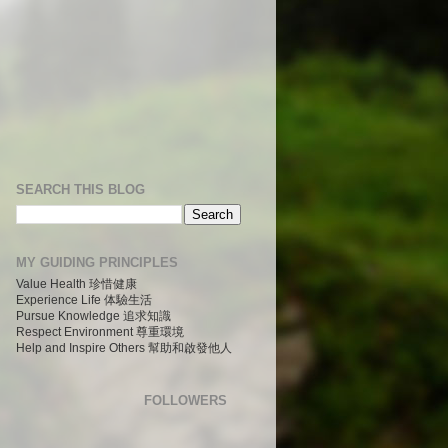
SEARCH THIS BLOG
MY GUIDING PRINCIPLES
Value Health 珍惜健康
Experience Life 体驗生活
Pursue Knowledge 追求知識
Respect Environment 尊重環境
Help and Inspire Others 幫助和啟發他人
FOLLOWERS