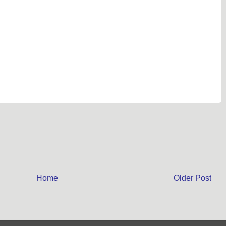
Home
Older Post