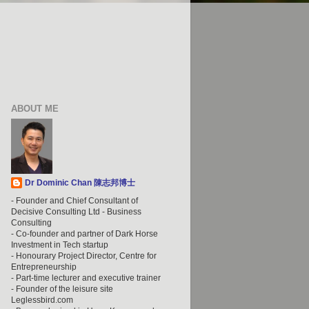
ABOUT ME
Dr Dominic Chan 陳志邦博士
- Founder and Chief Consultant of
Decisive Consulting Ltd - Business
Consulting
- Co-founder and partner of Dark Horse
Investment in Tech startup
- Honourary Project Director, Centre for
Entrepreneurship
- Part-time lecturer and executive trainer
- Founder of the leisure site
Leglessbird.com