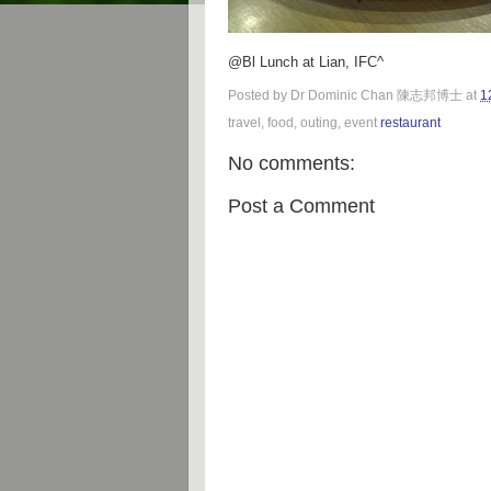
@Bl Lunch at Lian, IFC^
Posted by
Dr Dominic Chan 陳志邦博士
at
1
travel, food, outing, event
restaurant
No comments:
Post a Comment