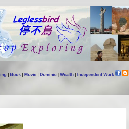
ing
|
Book
|
Movie
|
Dominic
|
Wealth
|
Independent Work