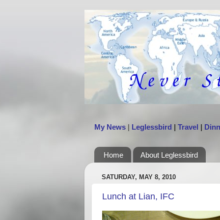
My News
|
Leglessbird
|
Travel
|
Dinn
Home
About Leglessbird
SATURDAY, MAY 8, 2010
Lunch at Lian, IFC