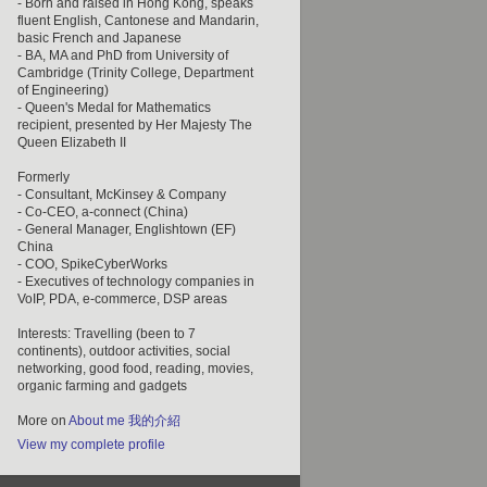
- Born and raised in Hong Kong, speaks
fluent English, Cantonese and Mandarin,
basic French and Japanese
- BA, MA and PhD from University of
Cambridge (Trinity College, Department
of Engineering)
- Queen's Medal for Mathematics
recipient, presented by Her Majesty The
Queen Elizabeth II
Formerly
- Consultant, McKinsey & Company
- Co-CEO, a-connect (China)
- General Manager, Englishtown (EF)
China
- COO, SpikeCyberWorks
- Executives of technology companies in
VoIP, PDA, e-commerce, DSP areas
Interests: Travelling (been to 7
continents), outdoor activities, social
networking, good food, reading, movies,
organic farming and gadgets
More on
About me 我的介紹
View my complete profile