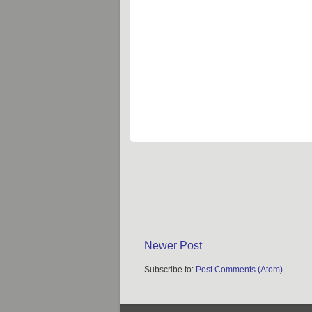
Newer Post
Subscribe to:
Post Comments (Atom)