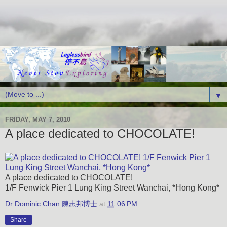
▼
FRIDAY, MAY 7, 2010
A place dedicated to CHOCOLATE!
A place dedicated to CHOCOLATE!
1/F Fenwick Pier 1 Lung King Street Wanchai, *Hong Kong*
Dr Dominic Chan 陳志邦博士
at
11:06 PM
Share