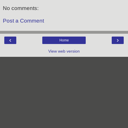
No comments:
Post a Comment
‹
›
Home
View web version