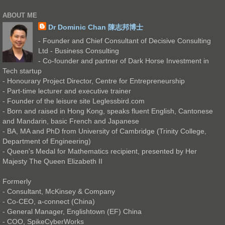
ABOUT ME
Dr Dominic Chan 陳志邦博士
- Founder and Chief Consultant of Decisive Consulting
Ltd - Business Consulting
- Co-founder and partner of Dark Horse Investment in
Tech startup
- Honourary Project Director, Centre for Entrepreneurship
- Part-time lecturer and executive trainer
- Founder of the leisure site Leglessbird.com
- Born and raised in Hong Kong, speaks fluent English, Cantonese
and Mandarin, basic French and Japanese
- BA, MA and PhD from University of Cambridge (Trinity College,
Department of Engineering)
- Queen's Medal for Mathematics recipient, presented by Her
Majesty The Queen Elizabeth II
Formerly
- Consultant, McKinsey & Company
- Co-CEO, a-connect (China)
- General Manager, Englishtown (EF) China
- COO, SpikeCyberWorks