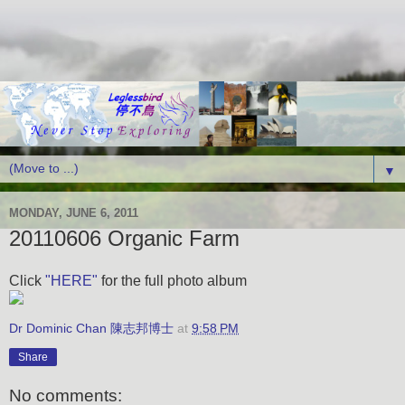
▼
MONDAY, JUNE 6, 2011
20110606 Organic Farm
Click
"HERE"
for the full photo album
Dr Dominic Chan 陳志邦博士
at
9:58 PM
Share
No comments: