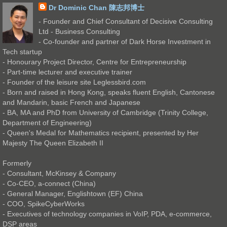
Dr Dominic Chan 陳志邦博士
- Founder and Chief Consultant of Decisive Consulting
Ltd - Business Consulting
- Co-founder and partner of Dark Horse Investment in
Tech startup
- Honourary Project Director, Centre for Entrepreneurship
- Part-time lecturer and executive trainer
- Founder of the leisure site Leglessbird.com
- Born and raised in Hong Kong, speaks fluent English, Cantonese
and Mandarin, basic French and Japanese
- BA, MA and PhD from University of Cambridge (Trinity College,
Department of Engineering)
- Queen's Medal for Mathematics recipient, presented by Her
Majesty The Queen Elizabeth II
Formerly
- Consultant, McKinsey & Company
- Co-CEO, a-connect (China)
- General Manager, Englishtown (EF) China
- COO, SpikeCyberWorks
- Executives of technology companies in VoIP, PDA, e-commerce,
DSP areas