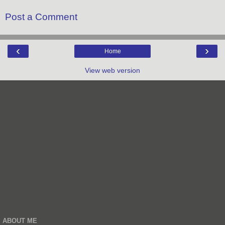
Post a Comment
‹
›
Home
View web version
ABOUT ME