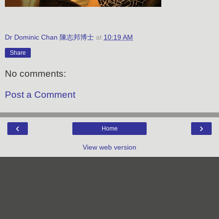
Dr Dominic Chan 陳志邦博士
at
10:19 AM
Share
No comments:
Post a Comment
‹
›
Home
View web version