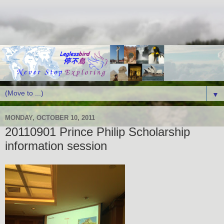
▼
MONDAY, OCTOBER 10, 2011
20110901 Prince Philip Scholarship
information session