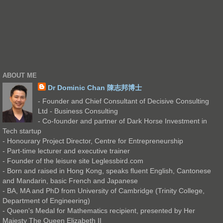
ABOUT ME
Dr Dominic Chan 陳志邦博士
- Founder and Chief Consultant of Decisive Consulting
Ltd - Business Consulting
- Co-founder and partner of Dark Horse Investment in
Tech startup
- Honourary Project Director, Centre for Entrepreneurship
- Part-time lecturer and executive trainer
- Founder of the leisure site Leglessbird.com
- Born and raised in Hong Kong, speaks fluent English, Cantonese
and Mandarin, basic French and Japanese
- BA, MA and PhD from University of Cambridge (Trinity College,
Department of Engineering)
- Queen's Medal for Mathematics recipient, presented by Her
Majesty The Queen Elizabeth II