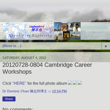
▼
SATURDAY, AUGUST 4, 2012
20120728-0804 Cambridge Career
Workshops
Click
"HERE"
for the full photo album
Dr Dominic Chan 陳志邦博士
at
10:54 PM
Share
No comments: