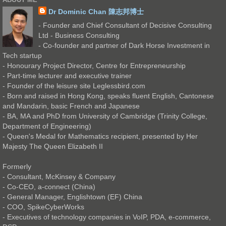
Dr Dominic Chan 陳志邦博士
- Founder and Chief Consultant of Decisive Consulting
Ltd - Business Consulting
- Co-founder and partner of Dark Horse Investment in
Tech startup
- Honourary Project Director, Centre for Entrepreneurship
- Part-time lecturer and executive trainer
- Founder of the leisure site Leglessbird.com
- Born and raised in Hong Kong, speaks fluent English, Cantonese
and Mandarin, basic French and Japanese
- BA, MA and PhD from University of Cambridge (Trinity College,
Department of Engineering)
- Queen's Medal for Mathematics recipient, presented by Her
Majesty The Queen Elizabeth II
Formerly
- Consultant, McKinsey & Company
- Co-CEO, a-connect (China)
- General Manager, Englishtown (EF) China
- COO, SpikeCyberWorks
- Executives of technology companies in VoIP, PDA, e-commerce,