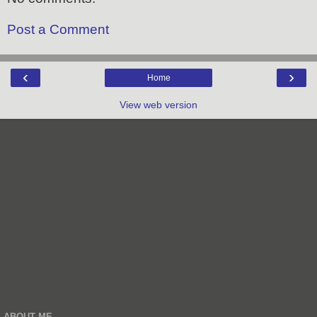
Post a Comment
‹
›
Home
View web version
ABOUT ME