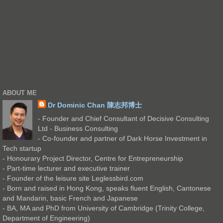
ABOUT ME
Dr Dominic Chan 陳志邦博士
- Founder and Chief Consultant of Decisive Consulting
Ltd - Business Consulting
- Co-founder and partner of Dark Horse Investment in
Tech startup
- Honourary Project Director, Centre for Entrepreneurship
- Part-time lecturer and executive trainer
- Founder of the leisure site Leglessbird.com
- Born and raised in Hong Kong, speaks fluent English, Cantonese
and Mandarin, basic French and Japanese
- BA, MA and PhD from University of Cambridge (Trinity College,
Department of Engineering)