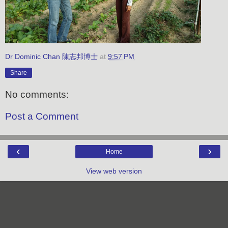
Dr Dominic Chan 陳志邦博士
at
9:57 PM
Share
No comments:
Post a Comment
‹
›
Home
View web version