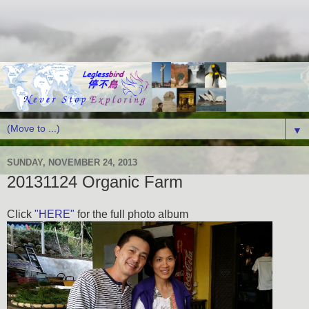
▼
SUNDAY, NOVEMBER 24, 2013
20131124 Organic Farm
Click
"HERE"
for the full photo album